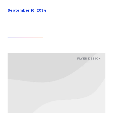
September 16, 2024
Read article
FLYER DESIGN