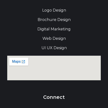
Logo Design
Brochure Design
Digital Marketing
Web Design
UI UX Design
Connect