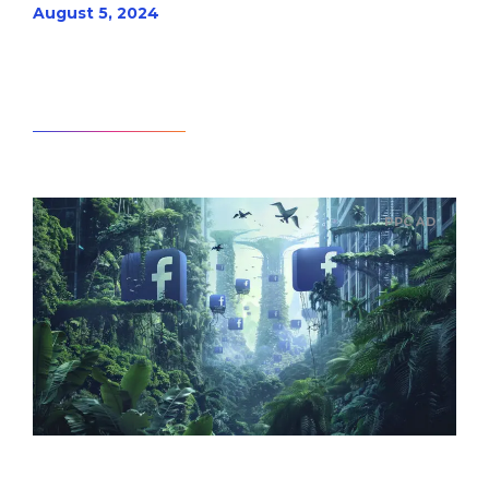
August 5, 2024
Read article
PPC AD