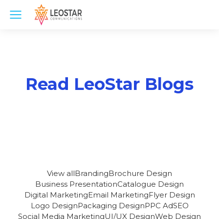
Read LeoStar Blogs
View all
Branding
Brochure Design
Business Presentation
Catalogue Design
Digital Marketing
Email Marketing
Flyer Design
Logo Design
Packaging Design
PPC Ad
SEO
Social Media Marketing
UI/UX Design
Web Design