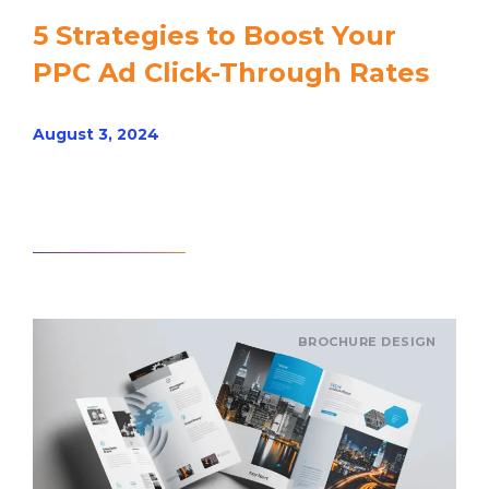
5 Strategies to Boost Your
PPC Ad Click-Through Rates
August 3, 2024
Read article
BROCHURE DESIGN