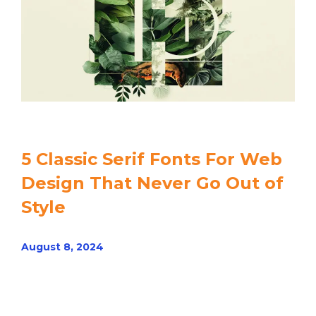
5 Classic Serif Fonts For Web
Design That Never Go Out of
Style
August 8, 2024
Read article