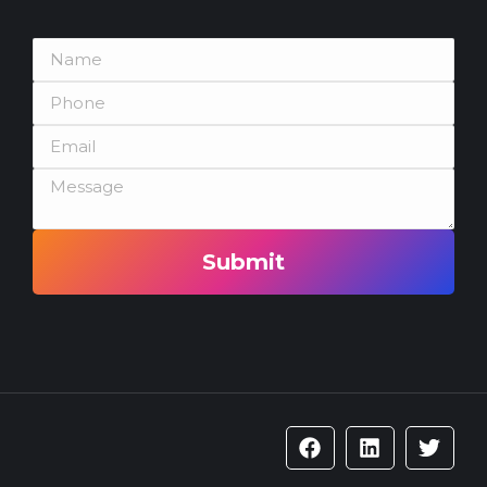
Submit