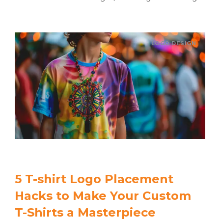
LOGO DESIGN
5 T-shirt Logo Placement
Hacks to Make Your Custom
T-Shirts a Masterpiece