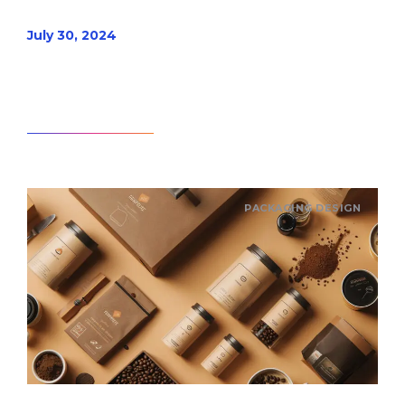
July 30, 2024
Read article
PACKAGING DESIGN