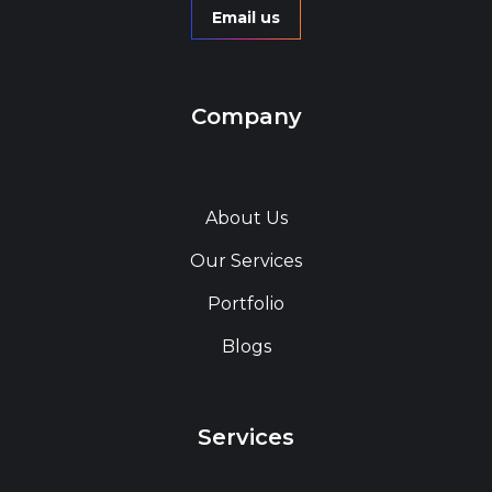
Email us
Company
About Us
Our Services
Portfolio
Blogs
Services