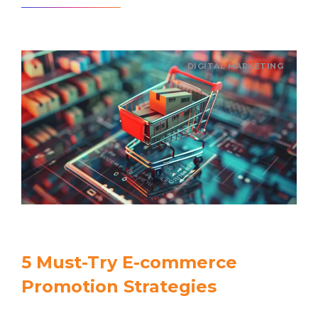
DIGITAL MARKETING
5 Must-Try E-commerce
Promotion Strategies