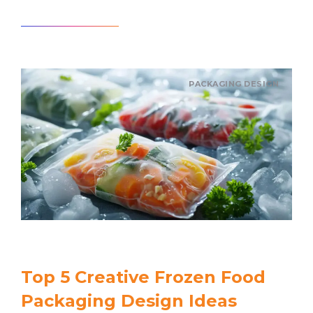
Read article
PACKAGING DESIGN
Top 5 Creative Frozen Food
Packaging Design Ideas