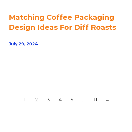
Matching Coffee Packaging
Design Ideas For Diff Roasts
July 29, 2024
Read article
1
2
3
4
5
…
11
→