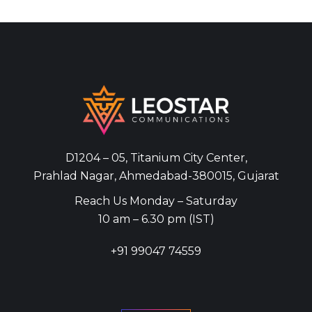
D1204 – 05, Titanium City Center,
Prahlad Nagar, Ahmedabad-380015, Gujarat
Reach Us Monday – Saturday
10 am – 6.30 pm (IST)
+91
99047 74559