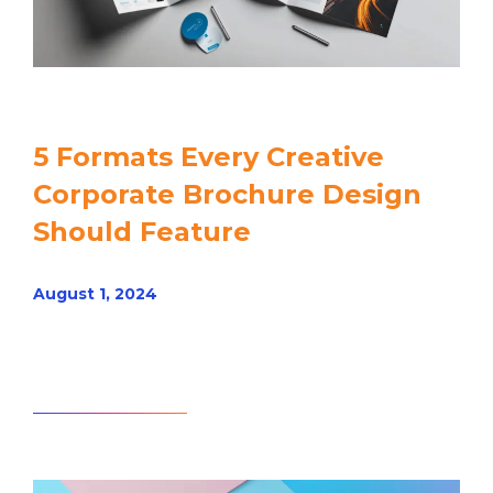
5 Formats Every Creative
Corporate Brochure Design
Should Feature
August 1, 2024
Read article