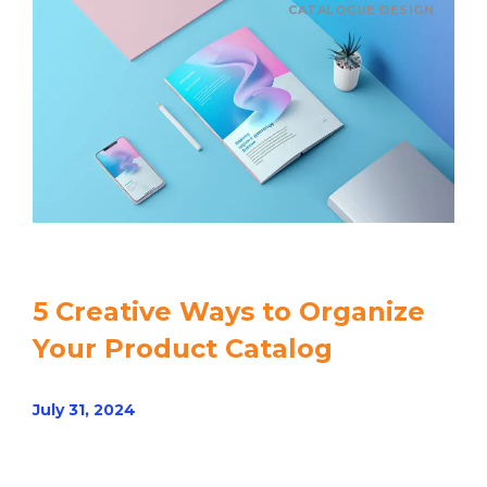
CATALOGUE DESIGN
5 Creative Ways to Organize
Your Product Catalog
July 31, 2024