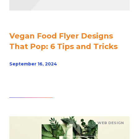
Vegan Food Flyer Designs
That Pop: 6 Tips and Tricks
September 16, 2024
Read article
WEB DESIGN