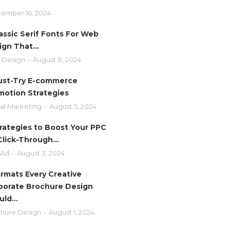
ember 16, 2024
assic Serif Fonts For Web
ign That…
 Design
August 8, 2024
ust-Try E-commerce
motion Strategies
tal Marketing
August 5, 2024
trategies to Boost Your PPC
Click-Through…
 Ad
August 3, 2024
ormats Every Creative
porate Brochure Design
uld…
hure Design
August 1, 2024