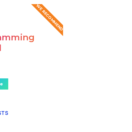
WE RECOMMEND
ramming
l
mus sed eros eget
teger at pellentesque!
re
STS