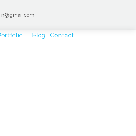
ign@gmail.com
ortfolio
Blog
Contact