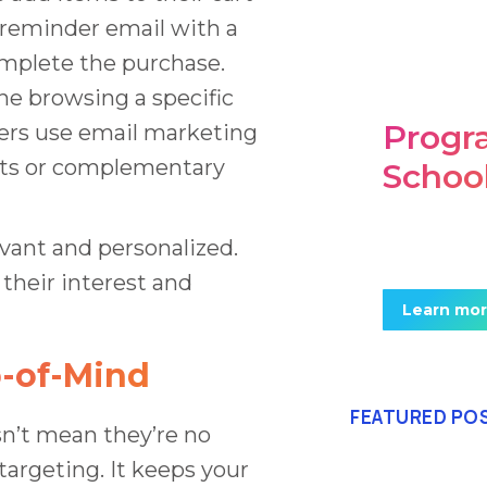
 reminder email with a
omplete the purchase.
e browsing a specific
Prog
ers use email marketing
ucts or complementary
Schoo
Mauris maxi
vant and personalized.
posuere. In
their interest and
Learn mo
p-of-Mind
FEATURED PO
sn’t mean they’re no
etargeting. It keeps your