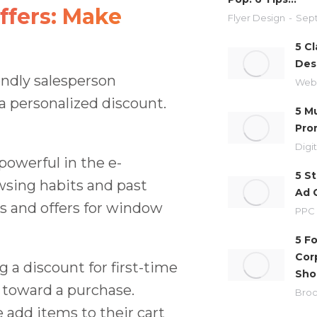
ffers: Make
Flyer Design
Sept
5 Cl
Des
iendly salesperson
Web
a personalized discount.
5 M
Pro
Digi
powerful in the e-
5 S
sing habits and past
Ad 
s and offers for window
PPC
5 F
Cor
 a discount for first-time
Sho
 toward a purchase.
Broc
add items to their cart