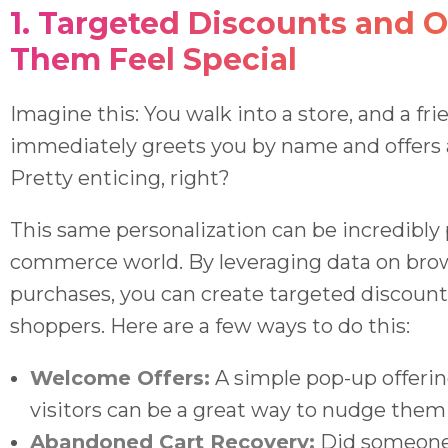
1. Targeted Discounts and O
Them Feel Special
Imagine this: You walk into a store, and a fr
immediately greets you by name and offers 
Pretty enticing, right?
This same personalization can be incredibly 
commerce world. By leveraging data on brow
purchases, you can create targeted discount
shoppers. Here are a few ways to do this:
Welcome Offers:
A simple pop-up offering
visitors can be a great way to nudge them
Abandoned Cart Recovery:
Did someone 