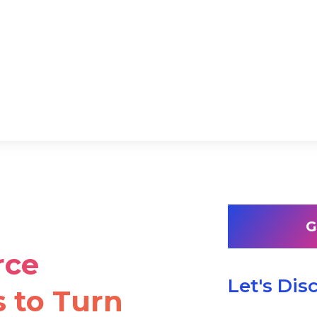
G
rce
Let's Dis
 to Turn