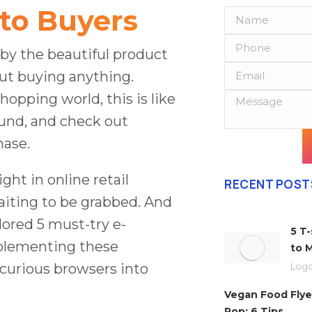
to Buyers
 by the beautiful product
out buying anything.
hopping world, this is like
ound, and check out
hase.
ght in online retail
RECENT POST
aiting to be grabbed. And
lored 5 must-try e-
5 T
plementing these
to 
curious browsers into
Logo
Vegan Food Flye
Pop: 6 Tips…