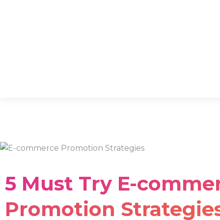
5 Must Try E-comme
Promotion Strategies