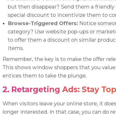
but then disappear? Send them a friendly
special discount to incentivize them to c
Browse-Triggered Offers:
Notice someon
category? Use website pop-ups or market
to offer them a discount on similar prod
items.
Remember, the key is to make the offer rele
This shows window shoppers that you value 
entices them to take the plunge.
2. Retargeting Ads: Stay To
When visitors leave your online store, it doe
longer interested. In that case, you can do r