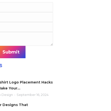
Submit
S
-shirt Logo Placement Hacks
Make Your…
 Design
September 16, 2024
r Designs That