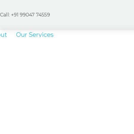
Call: +
91
99047 74559
ut
Our Services