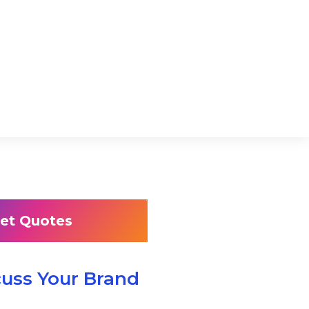
et Quotes
cuss Your Brand