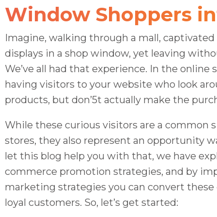
Window Shoppers in
Imagine, walking through a mall, captivated
displays in a shop window, yet leaving with
We’ve all had that experience. In the online s
having visitors to your website who look ar
products, but don’5t actually make the purc
While these curious visitors are a common si
stores, they also represent an opportunity w
let this blog help you with that, we have exp
commerce promotion strategies, and by im
marketing strategies you can convert these 
loyal customers. So, let’s get started: