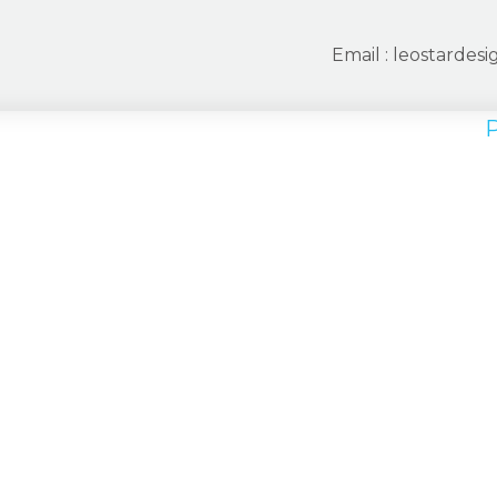
Email :
leostardes
P