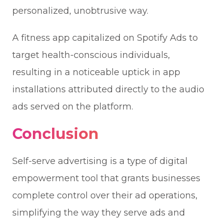
personalized, unobtrusive way.
A fitness app capitalized on Spotify Ads to
target health-conscious individuals,
resulting in a noticeable uptick in app
installations attributed directly to the audio
ads served on the platform.
Conclusion
Self-serve advertising is a type of digital
empowerment tool that grants businesses
complete control over their ad operations,
simplifying the way they serve ads and