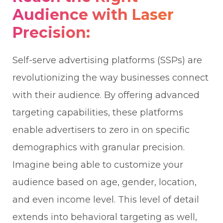
Audience with Laser
Precision:
Self-serve advertising platforms (SSPs) are
revolutionizing the way businesses connect
with their audience. By offering advanced
targeting capabilities, these platforms
enable advertisers to zero in on specific
demographics with granular precision.
Imagine being able to customize your
audience based on age, gender, location,
and even income level. This level of detail
extends into behavioral targeting as well,