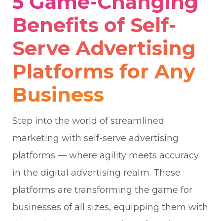
5 Game-Changing
Benefits of Self-
Serve Advertising
Platforms for Any
Business
Step into the world of streamlined
marketing with self-serve advertising
platforms — where agility meets accuracy
in the digital advertising realm. These
platforms are transforming the game for
businesses of all sizes, equipping them with