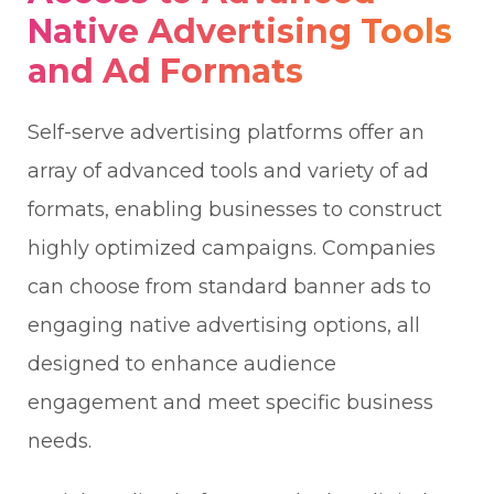
Native Advertising Tools
and Ad Formats
Self-serve advertising platforms offer an
array of advanced tools and variety of ad
formats, enabling businesses to construct
highly optimized campaigns. Companies
can choose from standard banner ads to
engaging native advertising options, all
designed to enhance audience
engagement and meet specific business
needs.