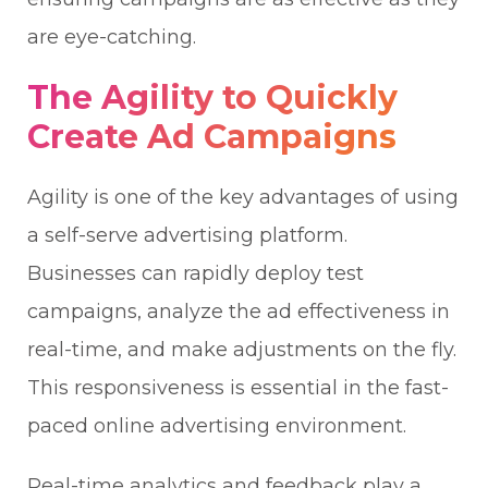
are eye-catching.
The Agility to Quickly
Create Ad Campaigns
Agility is one of the key advantages of using
a self-serve advertising platform.
Businesses can rapidly deploy test
campaigns, analyze the ad effectiveness in
real-time, and make adjustments on the fly.
This responsiveness is essential in the fast-
paced online advertising environment.
Real-time analytics and feedback play a