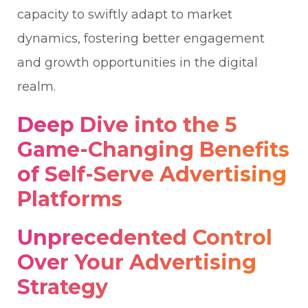
capacity to swiftly adapt to market
dynamics, fostering better engagement
and growth opportunities in the digital
realm.
Deep Dive into the 5
Game-Changing Benefits
of Self-Serve Advertising
Platforms
Unprecedented Control
Over Your Advertising
Strategy