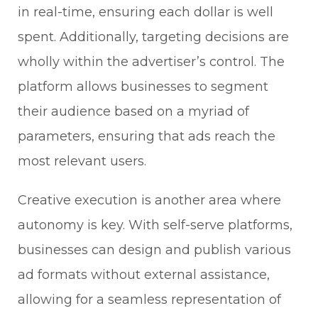
in real-time, ensuring each dollar is well
spent. Additionally, targeting decisions are
wholly within the advertiser’s control. The
platform allows businesses to segment
their audience based on a myriad of
parameters, ensuring that ads reach the
most relevant users.
Creative execution is another area where
autonomy is key. With self-serve platforms,
businesses can design and publish various
ad formats without external assistance,
allowing for a seamless representation of