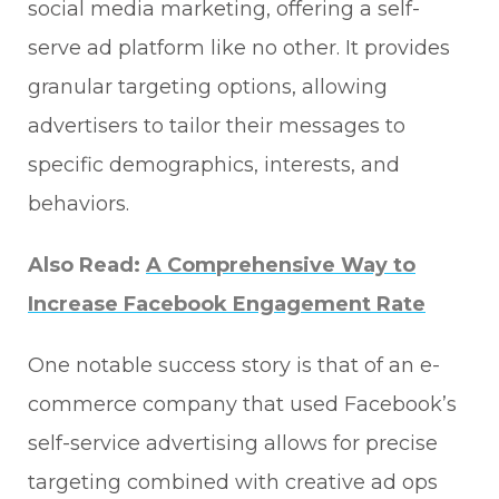
social media marketing, offering a self-
serve ad platform like no other. It provides
granular targeting options, allowing
advertisers to tailor their messages to
specific demographics, interests, and
behaviors.
Also Read:
A Comprehensive Way to
Increase Facebook Engagement Rate
One notable success story is that of an e-
commerce company that used Facebook’s
self-service advertising allows for precise
targeting combined with creative ad ops