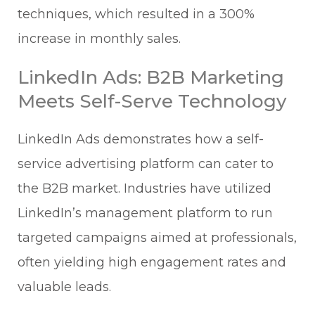
techniques, which resulted in a 300%
increase in monthly sales.
LinkedIn Ads: B2B Marketing
Meets Self-Serve Technology
LinkedIn Ads demonstrates how a self-
service advertising platform can cater to
the B2B market. Industries have utilized
LinkedIn’s management platform to run
targeted campaigns aimed at professionals,
often yielding high engagement rates and
valuable leads.