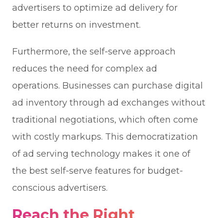
advertisers to optimize ad delivery for
better returns on investment.
Furthermore, the self-serve approach
reduces the need for complex ad
operations. Businesses can purchase digital
ad inventory through ad exchanges without
traditional negotiations, which often come
with costly markups. This democratization
of ad serving technology makes it one of
the best self-serve features for budget-
conscious advertisers.
Reach the Right