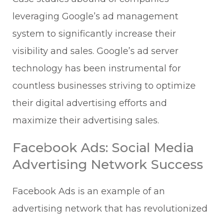
leveraging Google’s ad management
system to significantly increase their
visibility and sales. Google’s ad server
technology has been instrumental for
countless businesses striving to optimize
their digital advertising efforts and
maximize their advertising sales.
Facebook Ads: Social Media
Advertising Network Success
Facebook Ads is an example of an
advertising network that has revolutionized