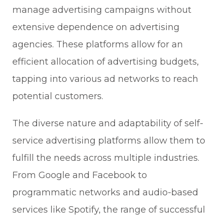
manage advertising campaigns without
extensive dependence on advertising
agencies. These platforms allow for an
efficient allocation of advertising budgets,
tapping into various ad networks to reach
potential customers.
The diverse nature and adaptability of self-
service advertising platforms allow them to
fulfill the needs across multiple industries.
From Google and Facebook to
programmatic networks and audio-based
services like Spotify, the range of successful