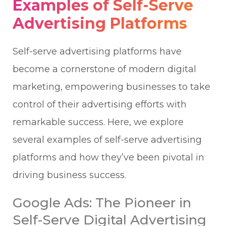
Examples of Self-Serve
Advertising Platforms
Self-serve advertising platforms have
become a cornerstone of modern digital
marketing, empowering businesses to take
control of their advertising efforts with
remarkable success. Here, we explore
several examples of self-serve advertising
platforms and how they’ve been pivotal in
driving business success.
Google Ads: The Pioneer in
Self-Serve Digital Advertising