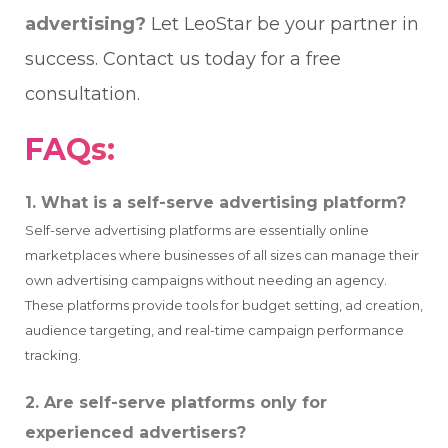
advertising?
Let LeoStar be your partner in
success. Contact us today for a free
consultation.
FAQs:
1. What is a self-serve advertising platform?
Self-serve advertising platforms are essentially online
marketplaces where businesses of all sizes can manage their
own advertising campaigns without needing an agency.
These platforms provide tools for budget setting, ad creation,
audience targeting, and real-time campaign performance
tracking.
2. Are self-serve platforms only for
experienced advertisers?