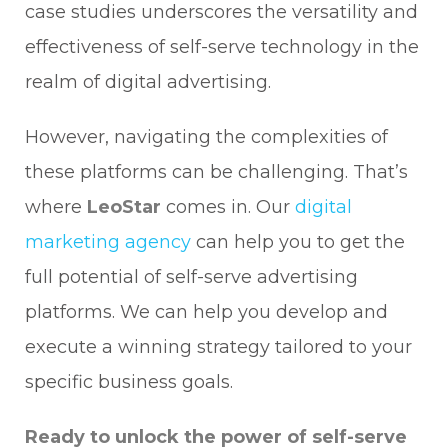
case studies underscores the versatility and
effectiveness of self-serve technology in the
realm of digital advertising.
However, navigating the complexities of
these platforms can be challenging. That’s
where
LeoStar
comes in. Our
digital
marketing agency
can help you to get the
full potential of self-serve advertising
platforms. We can help you develop and
execute a winning strategy tailored to your
specific business goals.
Ready to unlock the power of self-serve