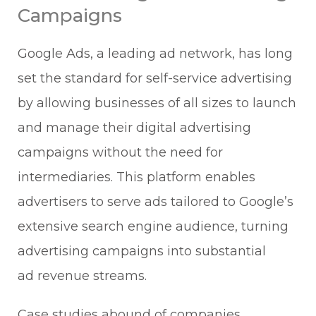
Campaigns
Google Ads, a leading ad network, has long
set the standard for self-service advertising
by allowing businesses of all sizes to launch
and manage their digital advertising
campaigns without the need for
intermediaries. This platform enables
advertisers to serve ads tailored to Google’s
extensive search engine audience, turning
advertising campaigns into substantial
ad revenue streams.
Case studies abound of companies