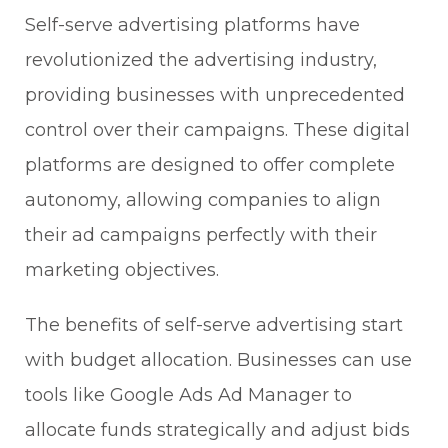
Self-serve advertising platforms have
revolutionized the advertising industry,
providing businesses with unprecedented
control over their campaigns. These digital
platforms are designed to offer complete
autonomy, allowing companies to align
their ad campaigns perfectly with their
marketing objectives.
The benefits of self-serve advertising start
with budget allocation. Businesses can use
tools like Google Ads Ad Manager to
allocate funds strategically and adjust bids