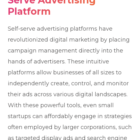
Serve Advertising
Platform
Self-serve advertising platforms have
revolutionized digital marketing by placing
campaign management directly into the
hands of advertisers. These intuitive
platforms allow businesses of all sizes to
independently create, control, and monitor
their ads across various digital landscapes.
With these powerful tools, even small
startups can affordably engage in strategies
often employed by larger corporations, such
as targeted display ads and search engine