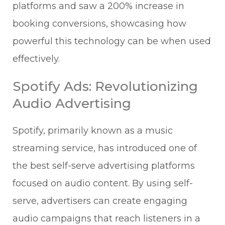
platforms and saw a 200% increase in
booking conversions, showcasing how
powerful this technology can be when used
effectively.
Spotify Ads: Revolutionizing
Audio Advertising
Spotify, primarily known as a music
streaming service, has introduced one of
the best self-serve advertising platforms
focused on audio content. By using self-
serve, advertisers can create engaging
audio campaigns that reach listeners in a