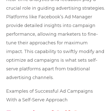
crucial role in guiding advertising strategies.
Platforms like Facebook’s Ad Manager
provide detailed insights into campaign
performance, allowing marketers to fine-
tune their approaches for maximum
impact. This capability to swiftly modify and
optimize ad campaigns is what sets self-
serve platforms apart from traditional
advertising channels.
Examples of Successful Ad Campaigns
With a Self-Serve Approach