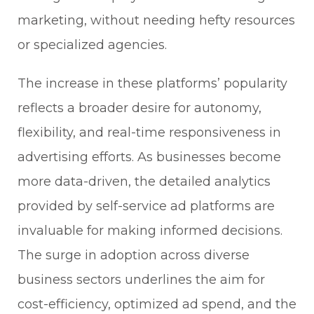
marketing, without needing hefty resources
or specialized agencies.
The increase in these platforms’ popularity
reflects a broader desire for autonomy,
flexibility, and real-time responsiveness in
advertising efforts. As businesses become
more data-driven, the detailed analytics
provided by self-service ad platforms are
invaluable for making informed decisions.
The surge in adoption across diverse
business sectors underlines the aim for
cost-efficiency, optimized ad spend, and the