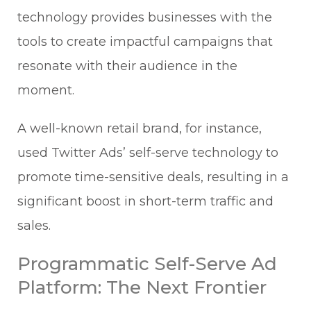
technology provides businesses with the
tools to create impactful campaigns that
resonate with their audience in the
moment.
A well-known retail brand, for instance,
used Twitter Ads’ self-serve technology to
promote time-sensitive deals, resulting in a
significant boost in short-term traffic and
sales.
Programmatic Self-Serve Ad
Platform: The Next Frontier