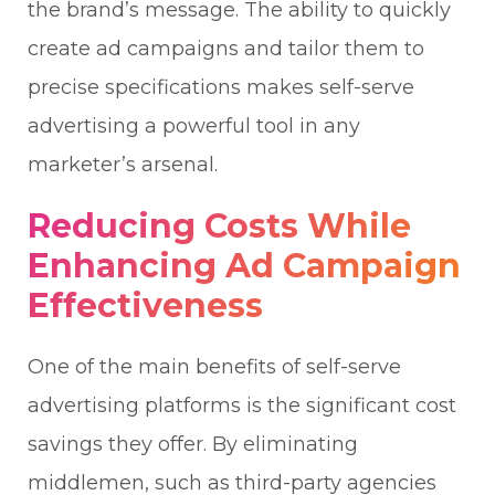
the brand’s message. The ability to quickly
create ad campaigns and tailor them to
precise specifications makes self-serve
advertising a powerful tool in any
marketer’s arsenal.
Reducing Costs While
Enhancing Ad Campaign
Effectiveness
One of the main benefits of self-serve
advertising platforms is the significant cost
savings they offer. By eliminating
middlemen, such as third-party agencies