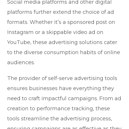
Social media platforms and other digital
platforms further extend the choice of ad
formats. Whether it’s a sponsored post on
Instagram or a skippable video ad on
YouTube, these advertising solutions cater
to the diverse consumption habits of online
audiences.
The provider of self-serve advertising tools
ensures businesses have everything they
need to craft impactful campaigns. From ad
creation to performance tracking, these
tools streamline the advertising process,
ensuring campaigns are as effective as they