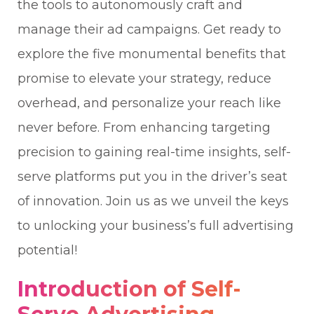
the tools to autonomously craft and
manage their ad campaigns. Get ready to
explore the five monumental benefits that
promise to elevate your strategy, reduce
overhead, and personalize your reach like
never before. From enhancing targeting
precision to gaining real-time insights, self-
serve platforms put you in the driver’s seat
of innovation. Join us as we unveil the keys
to unlocking your business’s full advertising
potential!
Introduction of Self-