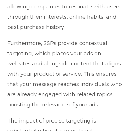
allowing companies to resonate with users
through their interests, online habits, and
past purchase history.
Furthermore, SSPs provide contextual
targeting, which places your ads on
websites and alongside content that aligns
with your product or service. This ensures
that your message reaches individuals who
are already engaged with related topics,
boosting the relevance of your ads.
The impact of precise targeting is