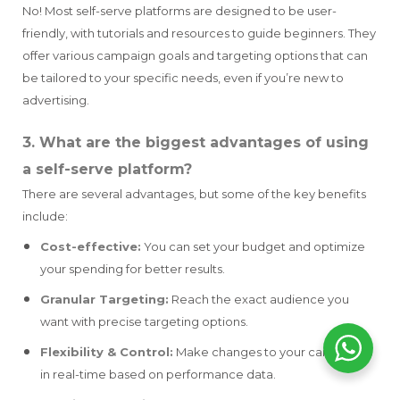
No! Most self-serve platforms are designed to be user-
friendly, with tutorials and resources to guide beginners. They
offer various campaign goals and targeting options that can
be tailored to your specific needs, even if you’re new to
advertising.
3. What are the biggest advantages of using
a self-serve platform?
There are several advantages, but some of the key benefits
include:
Cost-effective:
You can set your budget and optimize
your spending for better results.
Granular Targeting:
Reach the exact audience you
want with precise targeting options.
Flexibility & Control:
Make changes to your campaigns
in real-time based on performance data.