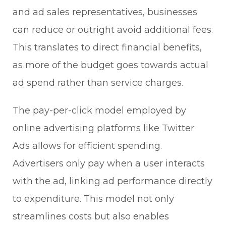
and ad sales representatives, businesses
can reduce or outright avoid additional fees.
This translates to direct financial benefits,
as more of the budget goes towards actual
ad spend rather than service charges.
The pay-per-click model employed by
online advertising platforms like Twitter
Ads allows for efficient spending.
Advertisers only pay when a user interacts
with the ad, linking ad performance directly
to expenditure. This model not only
streamlines costs but also enables