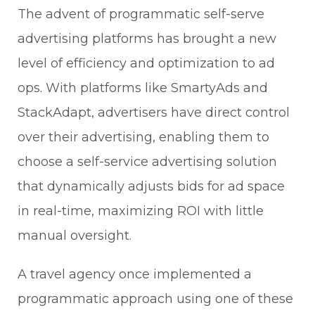
The advent of programmatic self-serve
advertising platforms has brought a new
level of efficiency and optimization to ad
ops. With platforms like SmartyAds and
StackAdapt, advertisers have direct control
over their advertising, enabling them to
choose a self-service advertising solution
that dynamically adjusts bids for ad space
in real-time, maximizing ROI with little
manual oversight.
A travel agency once implemented a
programmatic approach using one of these