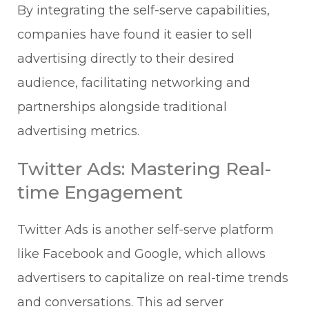
By integrating the self-serve capabilities,
companies have found it easier to sell
advertising directly to their desired
audience, facilitating networking and
partnerships alongside traditional
advertising metrics.
Twitter Ads: Mastering Real-
time Engagement
Twitter Ads is another self-serve platform
like Facebook and Google, which allows
advertisers to capitalize on real-time trends
and conversations. This ad server