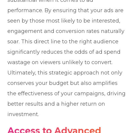
substantial when it comes to ad
performance. By ensuring that your ads are
seen by those most likely to be interested,
engagement and conversion rates naturally
soar. This direct line to the right audience
significantly reduces the odds of ad spend
wastage on viewers unlikely to convert.
Ultimately, this strategic approach not only
conserves your budget but also amplifies
the effectiveness of your campaigns, driving
better results and a higher return on
investment.
Access to Advanced