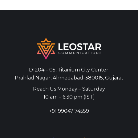
D1204 – 05, Titanium City Center,
Prahlad Nagar, Ahmedabad-380015, Gujarat
Reach Us Monday – Saturday
10 am – 6.30 pm (IST)
+91
99047 74559