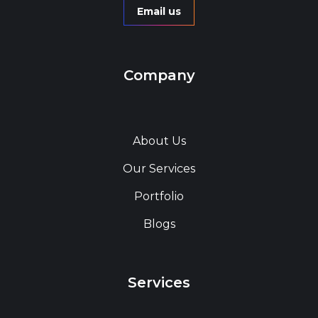
Email us
Company
About Us
Our Services
Portfolio
Blogs
Services