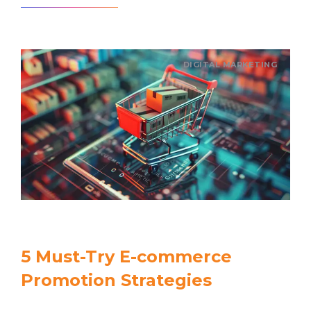
DIGITAL MARKETING
5 Must-Try E-commerce
Promotion Strategies