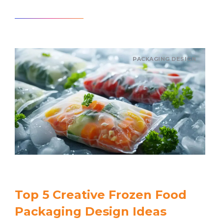
Read article
PACKAGING DESIGN
Top 5 Creative Frozen Food
Packaging Design Ideas