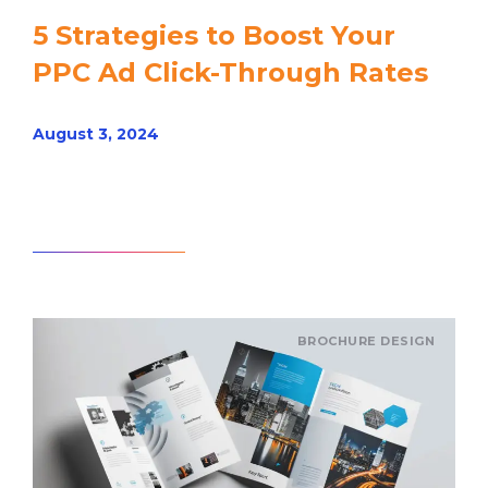
5 Strategies to Boost Your
PPC Ad Click-Through Rates
August 3, 2024
Read article
BROCHURE DESIGN