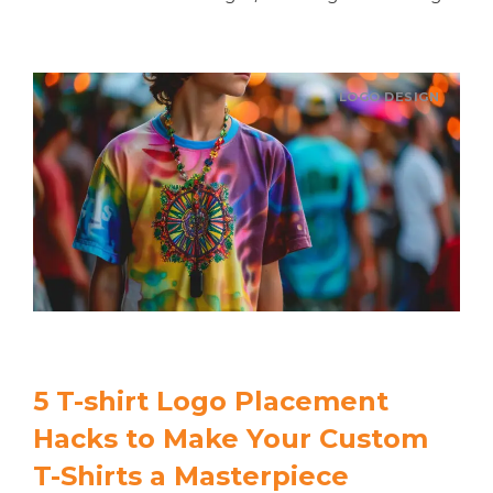
LOGO DESIGN
5 T-shirt Logo Placement
Hacks to Make Your Custom
T-Shirts a Masterpiece