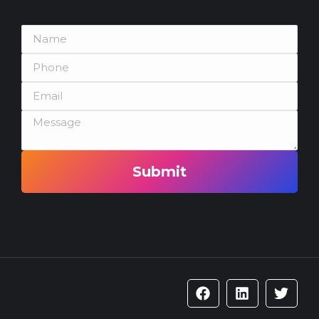
Submit