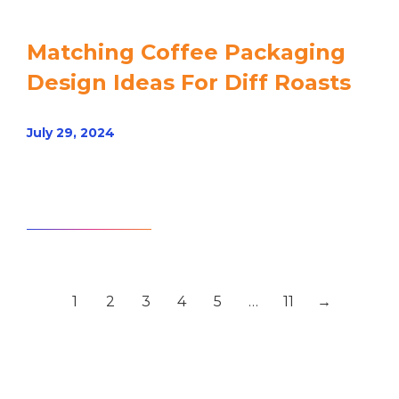
Matching Coffee Packaging
Design Ideas For Diff Roasts
July 29, 2024
Read article
1
2
3
4
5
…
11
→