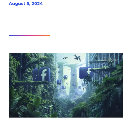
August 5, 2024
Read article
PPC AD