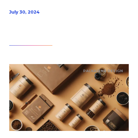
July 30, 2024
Read article
PACKAGING DESIGN