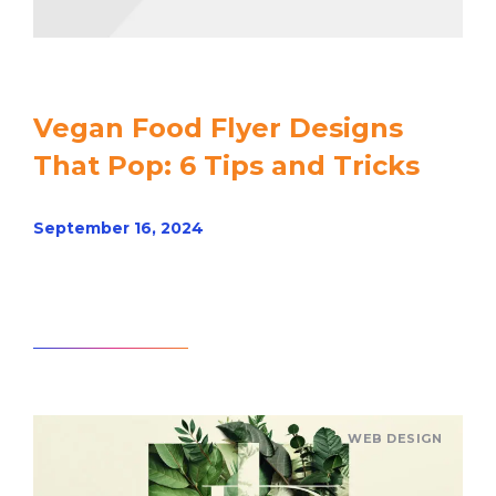
Vegan Food Flyer Designs
That Pop: 6 Tips and Tricks
September 16, 2024
Read article
WEB DESIGN