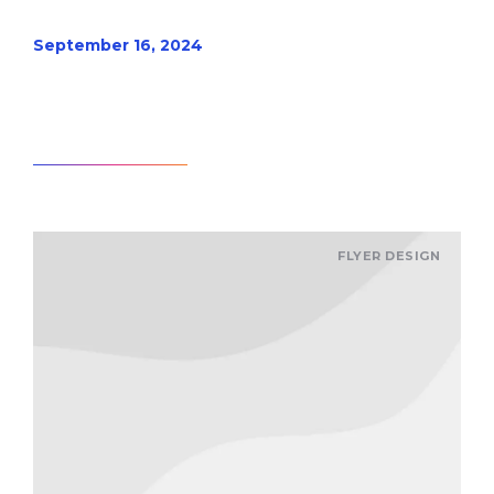
September 16, 2024
Read article
FLYER DESIGN