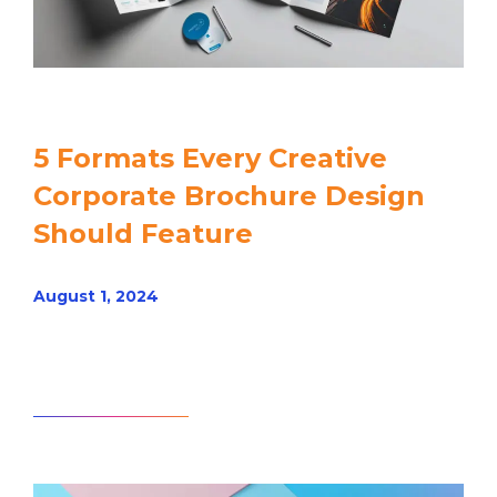
5 Formats Every Creative
Corporate Brochure Design
Should Feature
August 1, 2024
Read article