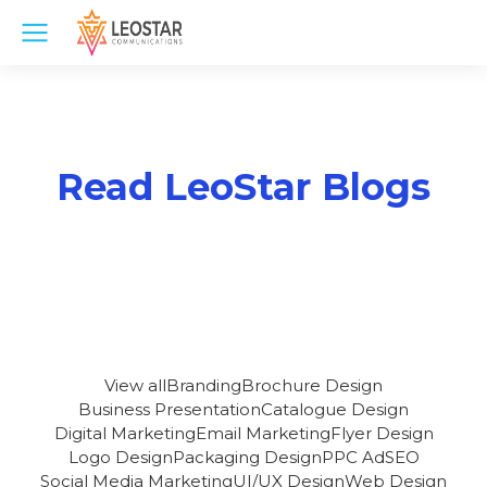
Read LeoStar Blogs
View all
Branding
Brochure Design
Business Presentation
Catalogue Design
Digital Marketing
Email Marketing
Flyer Design
Logo Design
Packaging Design
PPC Ad
SEO
Social Media Marketing
UI/UX Design
Web Design