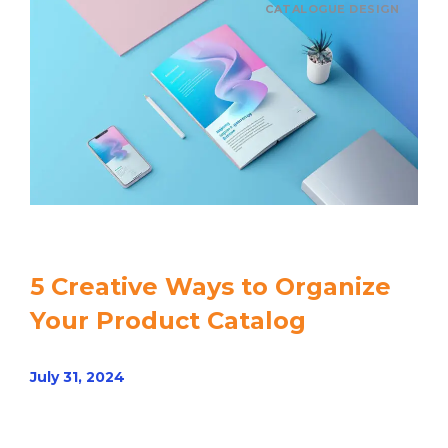
CATALOGUE DESIGN
5 Creative Ways to Organize
Your Product Catalog
July 31, 2024