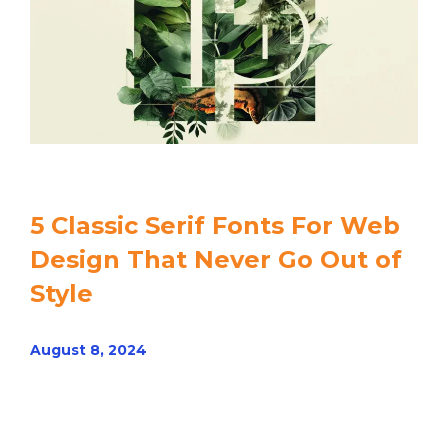
5 Classic Serif Fonts For Web
Design That Never Go Out of
Style
August 8, 2024
Read article