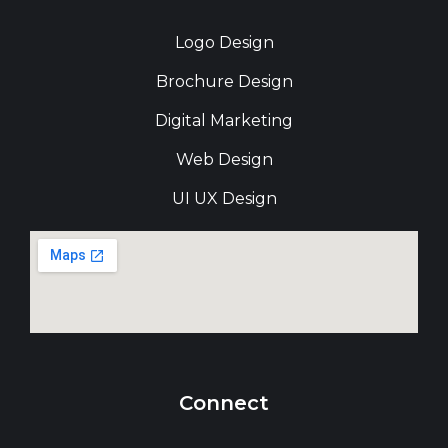
Logo Design
Brochure Design
Digital Marketing
Web Design
UI UX Design
Connect