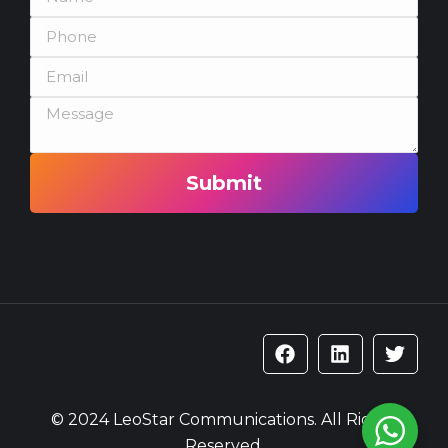
Submit
© 2024 LeoStar Communications. All Rights
Reserved.