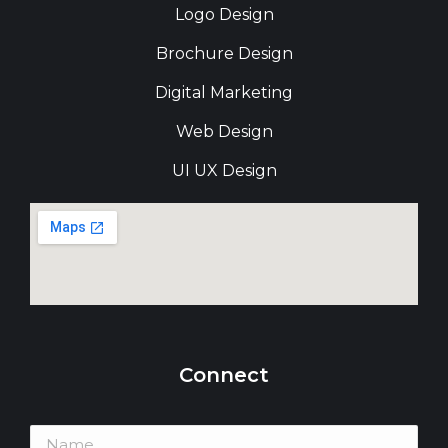
Logo Design
Brochure Design
Digital Marketing
Web Design
UI UX Design
Connect