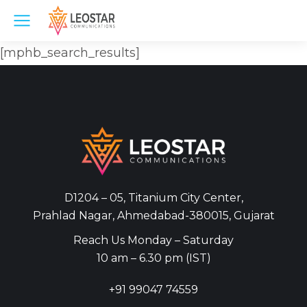
[mphb_search_results]
D1204 – 05, Titanium City Center,
Prahlad Nagar, Ahmedabad-380015, Gujarat
Reach Us Monday – Saturday
10 am – 6.30 pm (IST)
+91
99047 74559