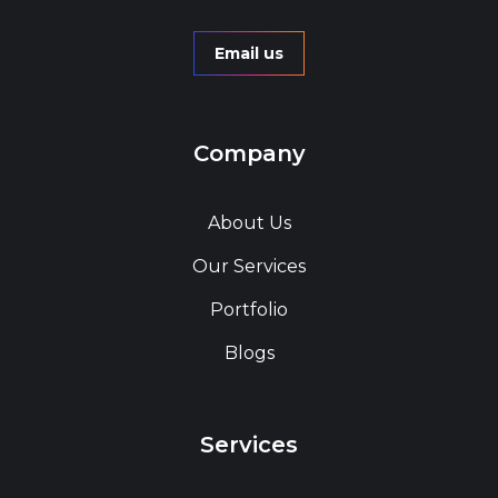
Email us
Company
About Us
Our Services
Portfolio
Blogs
Services